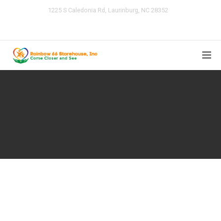
1225 S Caledonia Rd, Laurinburg, NC 28352